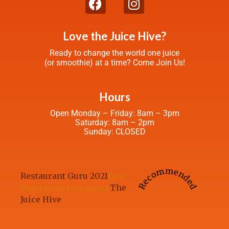
Love the Juice Hive?
Ready to change the world one juice
(or smoothie) at a time? Come Join Us!
Hours
Open Monday – Friday: 8am – 3pm
Saturday: 8am – 2pm
Sunday: CLOSED
Recommended
Restaurant Guru 2021
Best
vegetarian restaurant
The
Juice Hive