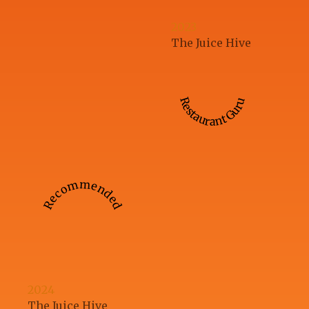
2023
The Juice Hive
Restaurant Guru
Recommended
2024
The Juice Hive