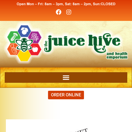
ORDER ONLINE