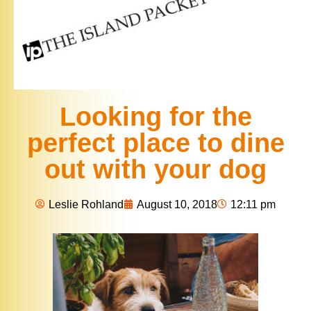
Looking for the
perfect place to dine
out with your dog
Leslie Rohland
August 10, 2018
12:11 pm