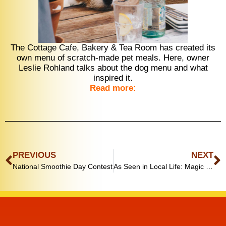
The Cottage Cafe, Bakery & Tea Room has created its
own menu of scratch-made pet meals. Here, owner
Leslie Rohland talks about the dog menu and what
inspired it.
Read more:
PREVIOUS
NEXT
National Smoothie Day Contest
As Seen in Local Life: Magic Memory Ball wins national award