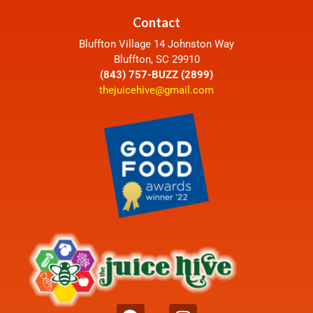
Contact
Bluffton Village 14 Johnston Way
Bluffton, SC 29910
(843) 757-BUZZ (2899)
thejuicehive@gmail.com