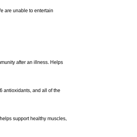
 are unable to entertain
munity after an illness. Helps
 antioxidants, and all of the
a helps support healthy muscles,