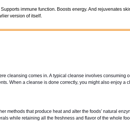
Supports immune function. Boosts energy. And rejuvenates skin.
ier version of itself.
e cleansing comes in. A typical cleanse involves consuming onl
nts. When a cleanse is done correctly, you might also enjoy a 
her methods that produce heat and alter the foods’ natural enzy
s while retaining all the freshness and flavor of the whole foo