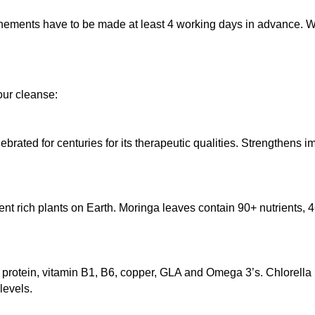
nements have to be made at least 4 working days in advance. We
our cleanse:
rated for centuries for its therapeutic qualities. Strengthens im
ent rich plants on Earth. Moringa leaves contain 90+ nutrients, 46
ts, protein, vitamin B1, B6, copper, GLA and Omega 3’s. Chlorell
levels.