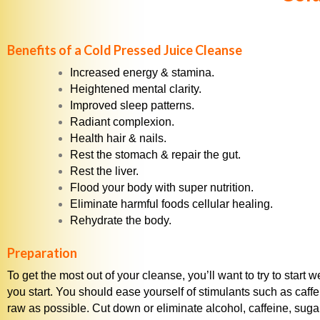
Benefits of a Cold Pressed Juice Cleanse
Increased energy & stamina.
Heightened mental clarity.
Improved sleep patterns.
Radiant complexion.
Health hair & nails.
Rest the stomach & repair the gut.
Rest the liver.
Flood your body with super nutrition.
Eliminate harmful foods cellular healing.
Rehydrate the body.
Preparation
To get the most out of your cleanse, you’ll want to try to star
you start. You should ease yourself of stimulants such as caffei
raw as possible. Cut down or eliminate alcohol, caffeine, suga