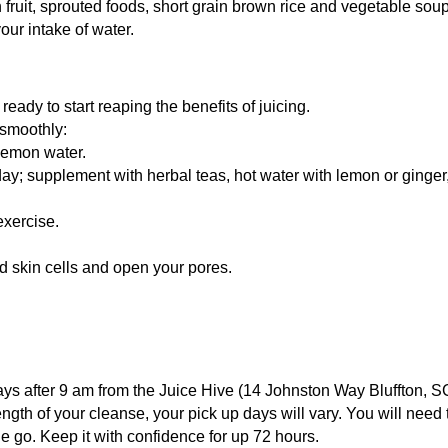
fruit, sprouted foods, short grain brown rice and vegetable sou
ur intake of water.
ready to start reaping the benefits of juicing.
 smoothly:
lemon water.
 day; supplement with herbal teas, hot water with lemon or ginge
exercise.
ad skin cells and open your pores.
ys after 9 am from the Juice Hive (14 Johnston Way Bluffton, 
ength of your cleanse, your pick up days will vary. You will need
e go. Keep it with confidence for up 72 hours.