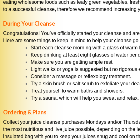
eating wholesome foods such as leafy green vegetables, fresh 
to a successful cleanse, therefore we recommend increasing yo
During Your Cleanse
Congratulations! You’ve officially started your cleanse and are 
Here are some things to keep in mind to help your cleanse go
Start each cleanse morning with a glass of warm 
Keep drinking at least eight glasses of water per
Make sure you are getting ample rest.
Light walks or yoga is suggested but no rigorous 
Consider a massage or reflexology treatment.
Try a skin brush or salt scrub to exfoliate your de
Treat yourself to warm baths and showers.
Try a sauna, which will help you sweat and relax.
Ordering & Plans
Collect your juice cleanse purchases Mondays and/or Thursda
the most nutritious and live juice possible, depending on the l
insulated bag with you to keep your juices snug and cool on th