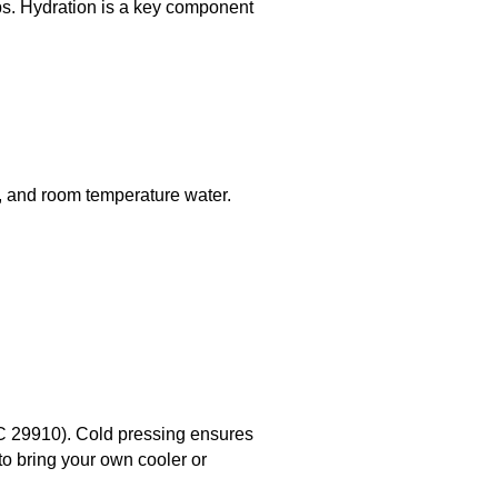
ps. Hydration is a key component
r, and room temperature water.
SC 29910). Cold pressing ensures
 to bring your own cooler or