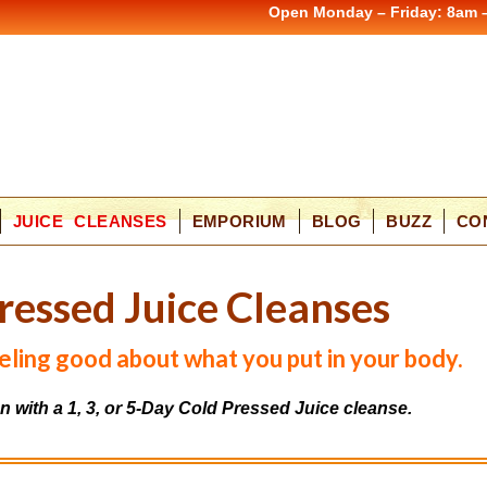
Open Monday – Friday: 8am 
JUICE CLEANSES
EMPORIUM
BLOG
BUZZ
CO
r
e
s
s
e
d
J
u
i
c
e
C
l
e
a
n
s
e
s
feeling good about what you put in your body.
on with a 1, 3, or 5-Day Cold Pressed Juice cleanse.