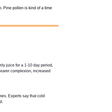
 Pine pollen is kind of a time
y juice for a 1-10 day period,
clearer complexion, increased
mes. Experts say that cold
d.