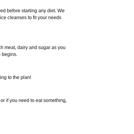
red before starting any diet. We
ice cleanses to fit your needs
ch meat, dairy and sugar as you
e begins.
ing to the plan!
 or if you need to eat something,