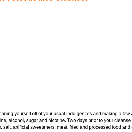
t weaning yourself off of your usual indulgences and making a fe
ne, alcohol, sugar and nicotine. Two days prior to your cleanse st
r, salt, artificial sweeteners, meat, fried and processed food 