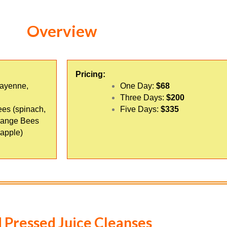
Overview
Pricing:
cayenne,
One Day:
$68
Three Days:
$200
ees (spinach,
Five Days:
$335
Orange Bees
 apple)
 Pressed Juice Cleanses