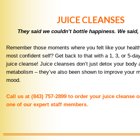
JUICE CLEANSES
They said we couldn’t bottle happiness. We said,
Remember those moments where you felt like your healthi
most confident self? Get back to that with a 1, 3, or 5-d
juice cleanse! Juice cleanses don’t just detox your body 
metabolism – they’ve also been shown to improve your m
mood.
Call us at (843) 757-2899 to order your juice cleanse 
one of our expert staff members.