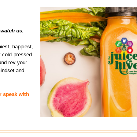
 watch us.
est, happiest,
ay cold-pressed
and rev your
indset and
or speak with