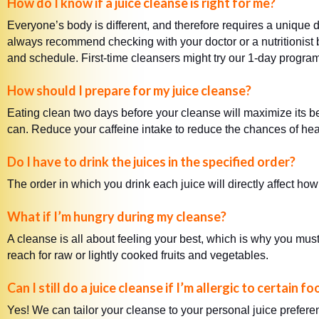
How do I know if a juice cleanse is right for me?
Everyone’s body is different, and therefore requires a unique d
always recommend checking with your doctor or a nutritionist be
and schedule. First-time cleansers might try our 1-day progra
How should I prepare for my juice cleanse?
Eating clean two days before your cleanse will maximize its b
can. Reduce your caffeine intake to reduce the chances of hea
Do I have to drink the juices in the specified order?
The order in which you drink each juice will directly affect ho
What if I’m hungry during my cleanse?
A cleanse is all about feeling your best, which is why you must
reach for raw or lightly cooked fruits and vegetables.
Can I still do a juice cleanse if I’m allergic to certain f
Yes! We can tailor your cleanse to your personal juice prefer