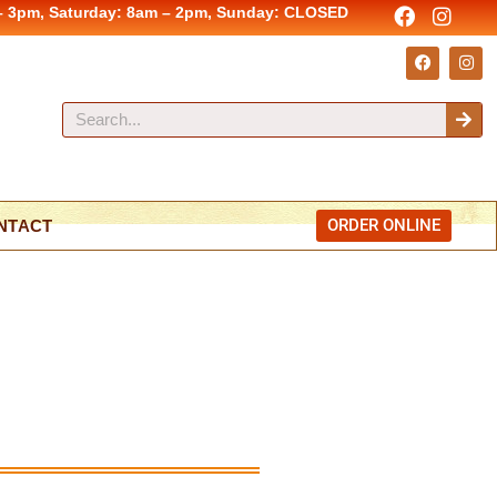
– 3pm, Saturday: 8am – 2pm, Sunday: CLOSED
ORDER ONLINE
NTACT