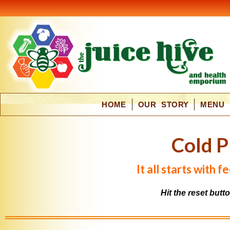
HOME
OUR STORY
MENU
C
o
l
d
P
It all starts with 
Hit the reset butt