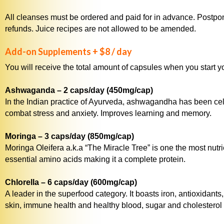
All cleanses must be ordered and paid for in advance. Postpo
refunds. Juice recipes are not allowed to be amended.
Add-on Supplements + $8 / day
You will receive the total amount of capsules when you start y
Ashwaganda – 2 caps/day (450mg/cap)
In the Indian practice of Ayurveda, ashwagandha has been celeb
combat stress and anxiety. Improves learning and memory.
Moringa – 3 caps/day (850mg/cap)
Moringa Oleifera a.k.a “The Miracle Tree” is one the most nutri
essential amino acids making it a complete protein.
Chlorella – 6 caps/day (600mg/cap)
A leader in the superfood category. It boasts iron, antioxidan
skin, immune health and healthy blood, sugar and cholesterol 