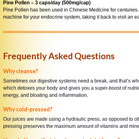
Pine Pollen – 3 caps/day (500mg/cap)
Pine Pollen has been used in Chinese Medicine for centuries. 
machine for your endocrine system, taking it back to visit an earl
Frequently Asked Questions
Why cleanse?
Sometimes our digestive systems need a break, and that’s wher
which detoxes your body and gives you a super-boost of nutrie
energy, and bloating and inflammation.
Why cold-pressed?
Our juices are made using a hydraulic press, as opposed to ot
pressing preserves the maximum amount of vitamins and mineral