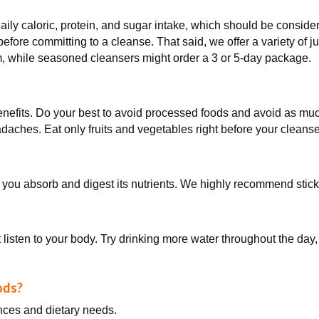
aily caloric, protein, and sugar intake, which should be conside
fore committing to a cleanse. That said, we offer a variety of ju
m, while seasoned cleansers might order a 3 or 5-day package.
enefits. Do your best to avoid processed foods and avoid as mu
daches. Eat only fruits and vegetables right before your cleans
w you absorb and digest its nutrients. We highly recommend stick
 listen to your body. Try drinking more water throughout the day,
oods?
ences and dietary needs.