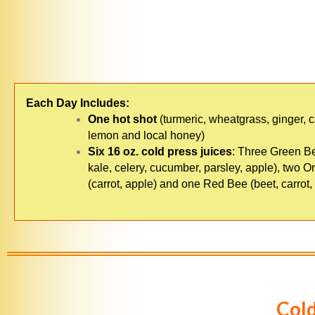
Each Day Includes:
One hot shot
(turmeric, wheatgrass, ginger, 
lemon and local honey)
Six 16 oz. cold press juices
: Three Green B
kale, celery, cucumber, parsley, apple), two 
(carrot, apple) and one Red Bee (beet, carrot,
Cold