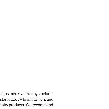
w adjustments a few days before
art date, try to eat as light and
and dairy products. We recommend