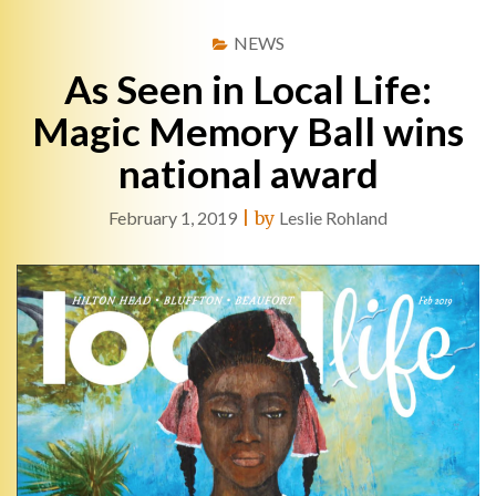
NEWS
As Seen in Local Life:
Magic Memory Ball wins
national award
February 1, 2019
|
by
Leslie Rohland