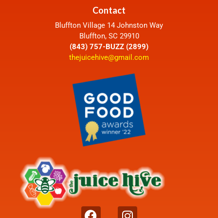
Contact
Bluffton Village 14 Johnston Way
Bluffton, SC 29910
(843) 757-BUZZ (2899)
thejuicehive@gmail.com