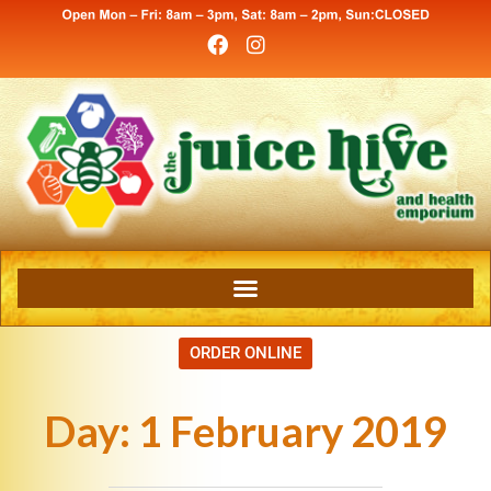
ORDER ONLINE
Day:
1 February 2019