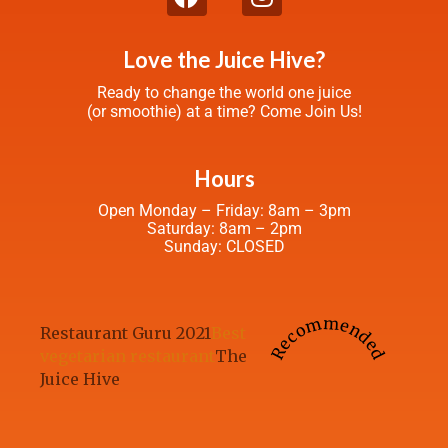
Love the Juice Hive?
Ready to change the world one juice
(or smoothie) at a time? Come Join Us!
Hours
Open Monday – Friday: 8am – 3pm
Saturday: 8am – 2pm
Sunday: CLOSED
Recommended
Restaurant Guru 2021
Best
vegetarian restaurant
The
Juice Hive