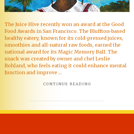
The Juice Hive recently won an award at the Good
Food Awards in San Francisco. The Bluffton-based
healthy eatery, known for its cold-pressed juices,
smoothies and all-natural raw foods, earned the
national award for its Magic Memory Ball. The
snack was created by owner and chef Leslie
Rohland, who feels eating it could enhance mental
function and improve …
CONTINUE READING