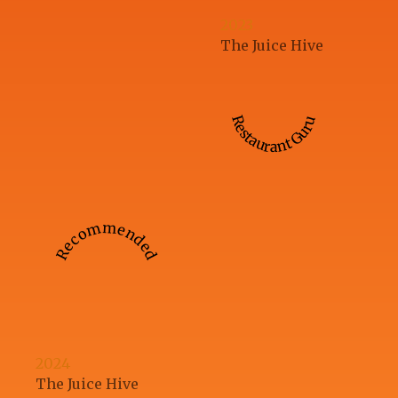
2023
The Juice Hive
Restaurant Guru
Recommended
2024
The Juice Hive