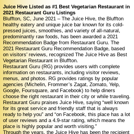
Juice Hive Listed as #1 Best Vegetarian Restaurant in
2021 Restaurant Guru Listings
Bluffton, SC, June 2021 – The Juice Hive, the Bluffton
healthy eatery and unique juice bar known for its cold-
pressed juices, smoothies, and variety of all-natural,
predominantly raw foods, has been awarded a 2021
Recommendation Badge from Restaurant Guru. The
2021 Restaurant Guru Recommendation Badge, based
on visitors’ reviews, recognized The Juice Hive as Best
Vegetarian Restaurant in Bluffton.
Restaurant Guru (RG) provides users with complete
information on restaurants, including visitor reviews,
menus, and photos. RG provides ratings by popular
agencies (Michelin, Frommer’s Zagat, Zomato, Yelp,
Google, Foursquare, and Facebook) to help diners
choose the right restaurant in their city or while traveling.
Restaurant Guru praises Juice Hive, saying “well known
for its great service and friendly staff that is always
ready to help you” and “on Facebook, this place has a lot
of user reviews and a 4.9-star rating, which means the
place is highly popular and worth visiting.”
Through the years, the Juice Hive has been the recipient