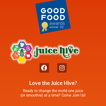
Love the Juice Hive?
Ready to change the world one juice
(or smoothie) at a time? Come Join Us!