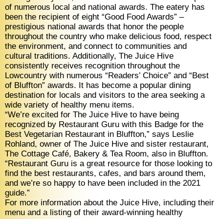
of numerous local and national awards. The eatery has
been the recipient of eight “Good Food Awards” –
prestigious national awards that honor the people
throughout the country who make delicious food, respect
the environment, and connect to communities and
cultural traditions. Additionally, The Juice Hive
consistently receives recognition throughout the
Lowcountry with numerous “Readers’ Choice” and “Best
of Bluffton” awards. It has become a popular dining
destination for locals and visitors to the area seeking a
wide variety of healthy menu items.
“We’re excited for The Juice Hive to have being
recognized by Restaurant Guru with this Badge for the
Best Vegetarian Restaurant in Bluffton,” says Leslie
Rohland, owner of The Juice Hive and sister restaurant,
The Cottage Café, Bakery & Tea Room, also in Bluffton.
“Restaurant Guru is a great resource for those looking to
find the best restaurants, cafes, and bars around them,
and we’re so happy to have been included in the 2021
guide.”
For more information about the Juice Hive, including their
menu and a listing of their award-winning healthy