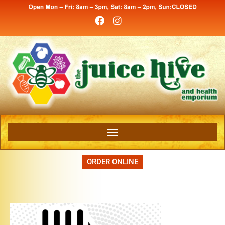
ORDER ONLINE