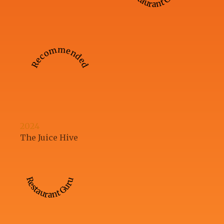
Recommended
2024
The Juice Hive
Restaurant Guru