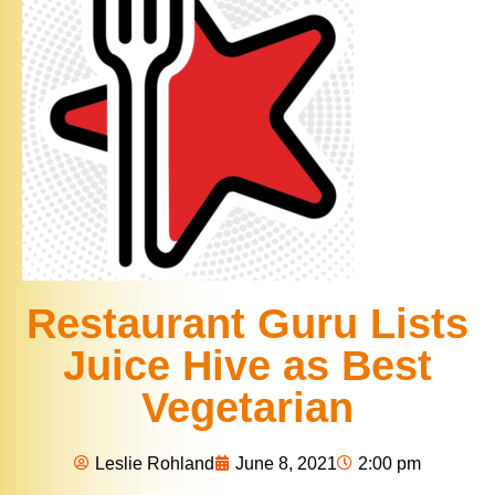
Restaurant Guru Lists
Juice Hive as Best
Vegetarian
Leslie Rohland
June 8, 2021
2:00 pm