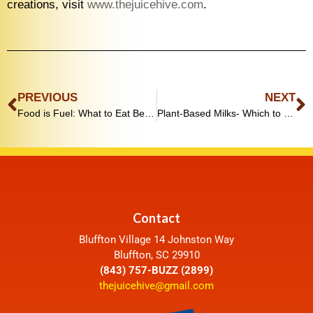
creations, visit
www.thejuicehive.com
.
PREVIOUS
NEXT
Food is Fuel: What to Eat Before and After a Workout
Plant-Based Milks- Which to Pick?!
Contact
Bluffton Village 14 Johnston Way
Bluffton, SC 29910
(843) 757-BUZZ (2899)
thejuicehive@gmail.com