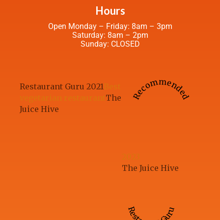
Hours
Open Monday – Friday: 8am – 3pm
Saturday: 8am – 2pm
Sunday: CLOSED
Recommended
Restaurant Guru 2021
Best
vegetarian restaurant
The
Juice Hive
2023
The Juice Hive
Restaurant Guru