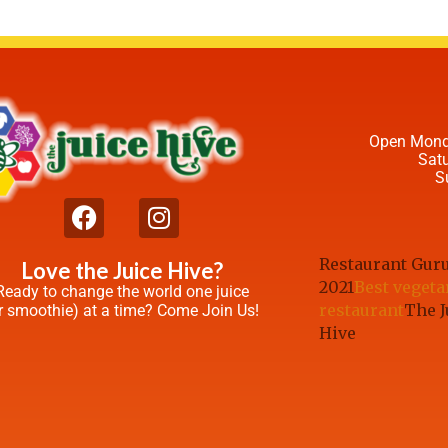
Open Mond
Sat
S
Restaurant Gur
Love the Juice Hive?
2021
Best vegeta
Ready to change the world one juice
restaurant
The J
r smoothie) at a time? Come Join Us!
Hive