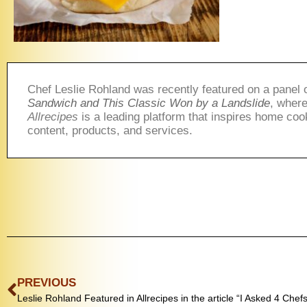
Chef Leslie Rohland was recently featured on a panel 
Sandwich and This Classic Won by a Landslide
, where
Allrecipes
is a leading platform that inspires home coo
content, products, and services.
PREVIOUS