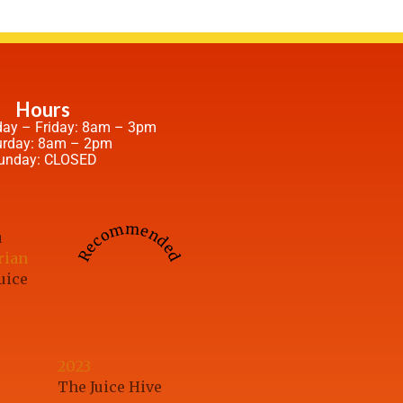
Hours
ay – Friday: 8am – 3pm
urday: 8am – 2pm
unday: CLOSED
Recommended
u
rian
uice
2023
The Juice Hive