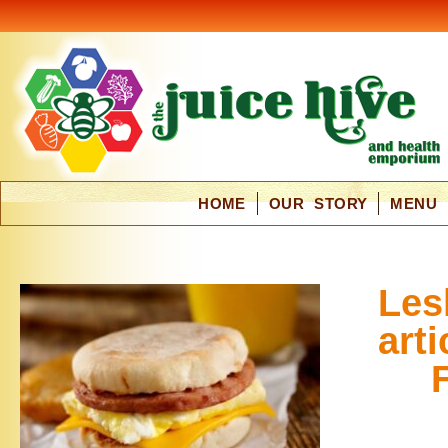
HOME
OUR STORY
MENU
Les
arti