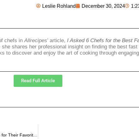
Leslie Rohland
December 30, 2024
1:2
of chefs in
Allrecipes
’ article,
I Asked 6 Chefs for the Best F
 she shares her professional insight on finding the best fas
ks to discover and enjoy the art of cooking through engagin
Read Full Article
Leslie Rohland Featured in Allrecipes in the article “I Asked 4 Chefs for Their Favorite Fast Food Chicken Nuggets, and McDonald’s Didn’t Make the Cut”