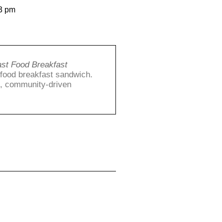
3 pm
ast Food Breakfast
t food breakfast sandwich.
g, community-driven