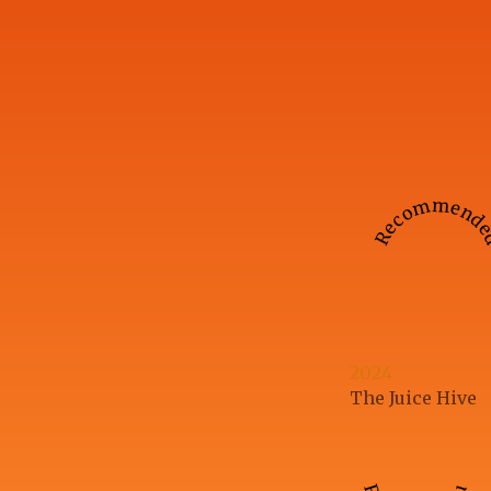
Recommend
2024
The Juice Hive