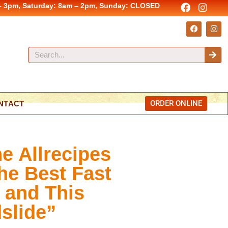
– 3pm, Saturday: 8am – 2pm, Sunday: CLOSED
ORDER ONLINE
NTACT
he Allrecipes
the Best Fast
 and This
slide”