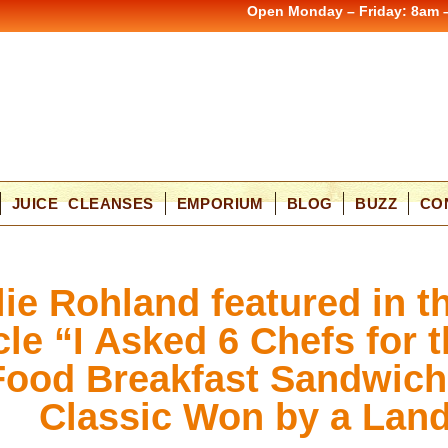
Open Monday – Friday: 8am 
JUICE CLEANSES
EMPORIUM
BLOG
BUZZ
CO
lie Rohland featured in t
cle “I Asked 6 Chefs for 
Food Breakfast Sandwich
Classic Won by a Land