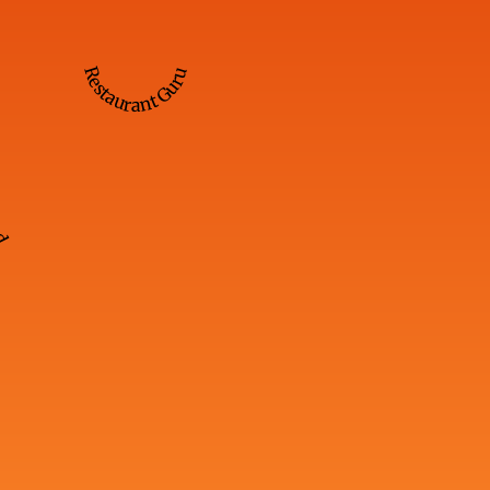
Restaurant Guru
ed