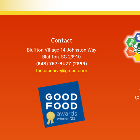
Contact
Bluffton Village 14 Johnston Way
Bluffton, SC 29910
(843) 757-BUZZ (2899)
thejuicehive@gmail.com
(o