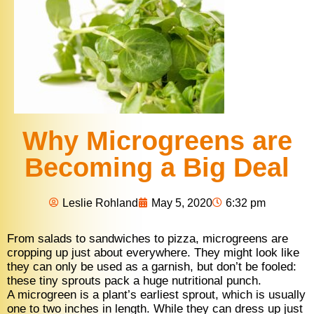
Why Microgreens are
Becoming a Big Deal
Leslie Rohland
May 5, 2020
6:32 pm
From salads to sandwiches to pizza, microgreens are
cropping up just about everywhere. They might look like
they can only be used as a garnish, but don’t be fooled:
these tiny sprouts pack a huge nutritional punch.
A microgreen is a plant’s earliest sprout, which is usually
one to two inches in length. While they can dress up just