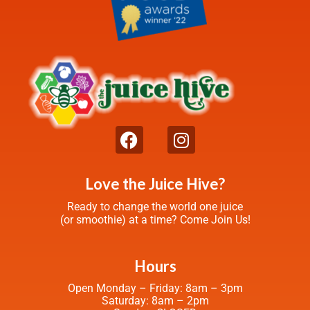
Love the Juice Hive?
Ready to change the world one juice
(or smoothie) at a time? Come Join Us!
Hours
Open Monday – Friday: 8am – 3pm
Saturday: 8am – 2pm