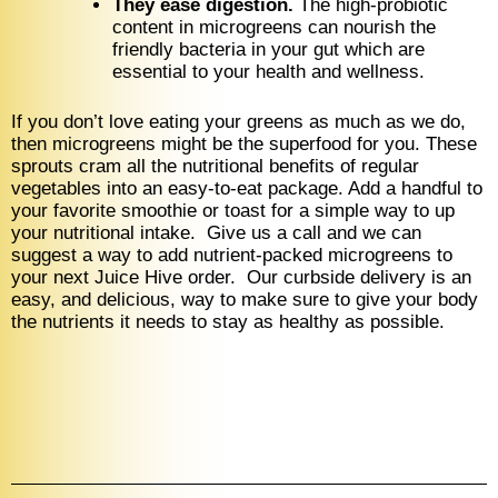
They ease digestion.
The high-probiotic
content in microgreens can nourish the
friendly bacteria in your gut which are
essential to your health and wellness.
If you don’t love eating your greens as much as we do,
then microgreens might be the superfood for you. These
sprouts cram all the nutritional benefits of regular
vegetables into an easy-to-eat package. Add a handful to
your favorite smoothie or toast for a simple way to up
your nutritional intake. Give us a call and we can
suggest a way to add nutrient-packed microgreens to
your next Juice Hive order. Our curbside delivery is an
easy, and delicious, way to make sure to give your body
the nutrients it needs to stay as healthy as possible.