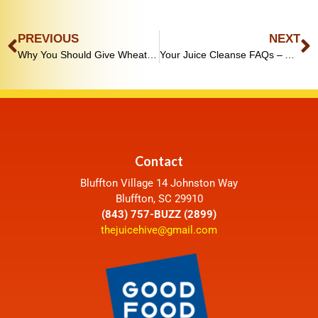
PREVIOUS
NEXT
Why You Should Give Wheatgrass a Shot (Literally)
Your Juice Cleanse FAQs – Answered
Contact
Bluffton Village 14 Johnston Way
Bluffton, SC 29910
(843) 757-BUZZ (2899)
thejuicehive@gmail.com