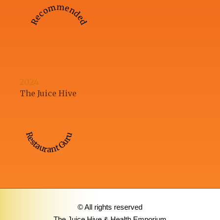
Recommended
2024
The Juice Hive
Restaurant Guru
© All rights reserved
The Juice Hive & Health Emporium