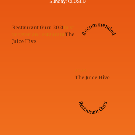
Sunday: CLOSED
Recommended
Restaurant Guru 2021
Best
vegetarian restaurant
The
Juice Hive
2023
The Juice Hive
Restaurant Guru