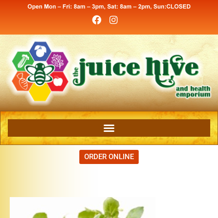
ORDER ONLINE