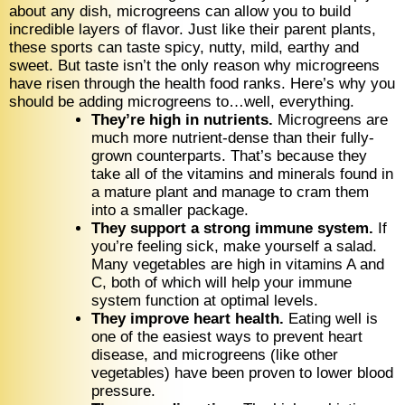
about any dish, microgreens can allow you to build
incredible layers of flavor. Just like their parent plants,
these sports can taste spicy, nutty, mild, earthy and
sweet. But taste isn’t the only reason why microgreens
have risen through the health food ranks. Here’s why you
should be adding microgreens to…well, everything.
They’re high in nutrients.
Microgreens are
much more nutrient-dense than their fully-
grown counterparts. That’s because they
take all of the vitamins and minerals found in
a mature plant and manage to cram them
into a smaller package.
They support a strong immune system.
If
you’re feeling sick, make yourself a salad.
Many vegetables are high in vitamins A and
C, both of which will help your immune
system function at optimal levels.
They improve heart health.
Eating well is
one of the easiest ways to prevent heart
disease, and microgreens (like other
vegetables) have been proven to lower blood
pressure.