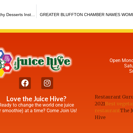
Reaching for the Jumbo Bag of Halloween Candy? Try These Healthy Desserts Instead
GREATER BLUFFTON CHAMBER NAMES WOME
Open Mond
Sat
S
Restaurant Gur
Love the Juice Hive?
2021
Best vegeta
Ready to change the world one juice
restaurant
The J
r smoothie) at a time? Come Join Us!
Hive