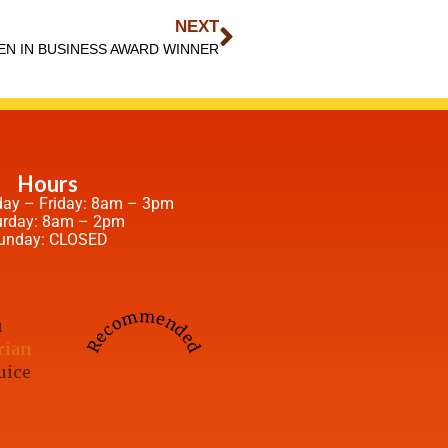
NEXT
N IN BUSINESS AWARD WINNER
Hours
ay – Friday: 8am – 3pm
urday: 8am – 2pm
unday: CLOSED
Recommended
u
rian
uice