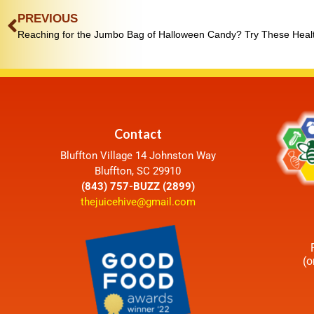
PREVIOUS
Contact
Bluffton Village 14 Johnston Way
Bluffton, SC 29910
(843) 757-BUZZ (2899)
thejuicehive@gmail.com
(o