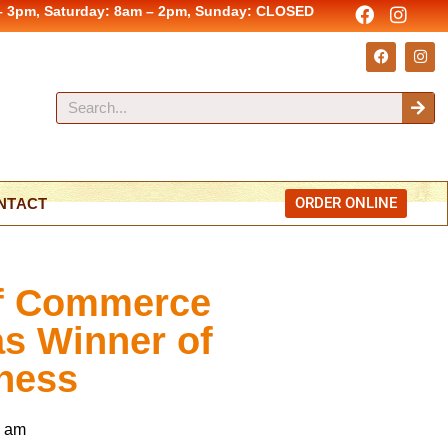
– 3pm, Saturday: 8am – 2pm, Sunday: CLOSED
ORDER ONLINE
NTACT
of Commerce
s Winner of
ness
7 am