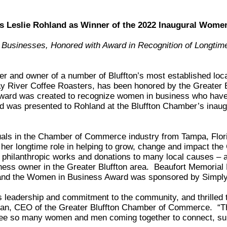
 Leslie Rohland as Winner of the 2022 Inaugural Wom
 Businesses, Honored with Award in Recognition of Longtim
der and owner of a number of Bluffton’s most established loc
y River Coffee Roasters, has been honored by the Greater
ward was created to recognize women in business who have
and was presented to Rohland at the Bluffton Chamber’s ina
uals in the Chamber of Commerce industry from Tampa, Flori
r longtime role in helping to grow, change and impact the G
philanthropic works and donations to many local causes – a
ss owner in the Greater Bluffton area. Beaufort Memorial 
and the Women in Business Award was sponsored by Simply
s leadership and commitment to the community, and thrilled 
an, CEO of the Greater Bluffton Chamber of Commerce. “Th
 see so many women and men coming together to connect, s