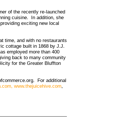
ner of the recently re-launched
ning cuisine. In addition, she
providing exciting new local
t time, and with no restaurants
ic cottage built in 1868 by J.J.
 has employed more than 400
 giving back to many community
city for the Greater Bluffton
ofcommerce.org
. For additional
n.com
,
www.thejuicehive.com
,