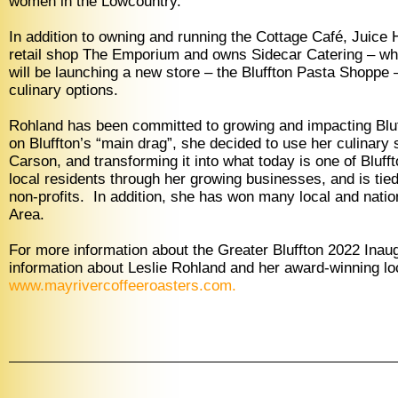
women in the Lowcountry.”
In addition to owning and running the Cottage Café, Juice
retail shop The Emporium and owns Sidecar Catering – whic
will be launching a new store – the Bluffton Pasta Shoppe
culinary options.
Rohland has been committed to growing and impacting Bluff
on Bluffton’s “main drag”, she decided to use her culinary sk
Carson, and transforming it into what today is one of Bl
local residents through her growing businesses, and is t
non-profits. In addition, she has won many local and nation
Area.
For more information about the Greater Bluffton 2022 Ina
information about Leslie Rohland and her award-winning lo
www.mayrivercoffeeroasters.com
.