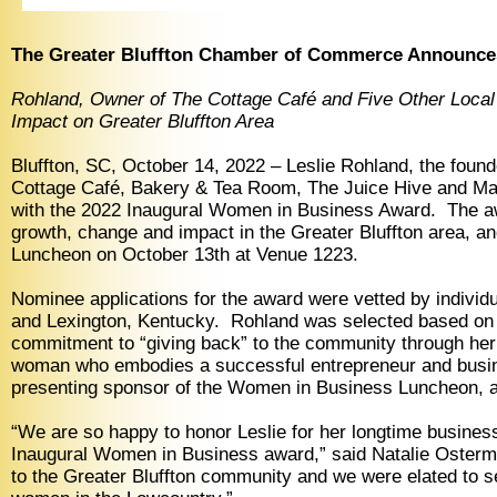
The Greater Bluffton Chamber of Commerce Announces
Rohland, Owner of The Cottage Café and Five Other Local
Impact on Greater Bluffton Area
Bluffton, SC, October 14, 2022 – Leslie Rohland, the foun
Cottage Café, Bakery & Tea Room, The Juice Hive and Ma
with the 2022 Inaugural Women in Business Award. The a
growth, change and impact in the Greater Bluffton area, 
Luncheon on October 13th at Venue 1223.
Nominee applications for the award were vetted by individ
and Lexington, Kentucky. Rohland was selected based on he
commitment to “giving back” to the community through her 
woman who embodies a successful entrepreneur and busine
presenting sponsor of the Women in Business Luncheon, 
“We are so happy to honor Leslie for her longtime busines
Inaugural Women in Business award,” said Natalie Osterm
to the Greater Bluffton community and we were elated to