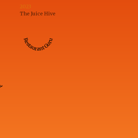
2023
The Juice Hive
Restaurant Guru
ed