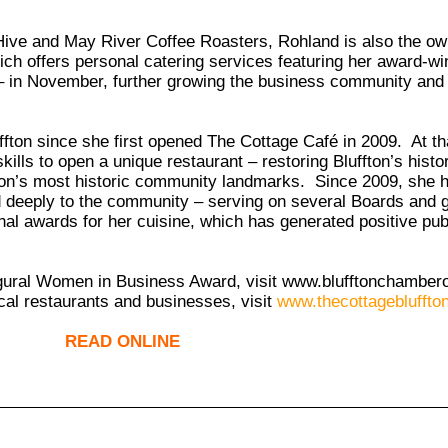
 Hive and May River Coffee Roasters, Rohland is also the ow
h offers personal catering services featuring her award-win
 – in November, further growing the business community and 
ton since she first opened The Cottage Café in 2009. At tha
ills to open a unique restaurant – restoring Bluffton’s histor
uffton’s most historic community landmarks. Since 2009, she
ied deeply to the community – serving on several Boards and
al awards for her cuisine, which has generated positive publi
ugural Women in Business Award, visit
www.blufftonchamber
cal restaurants and businesses, visit
www.thecottagebluffto
READ ONLINE