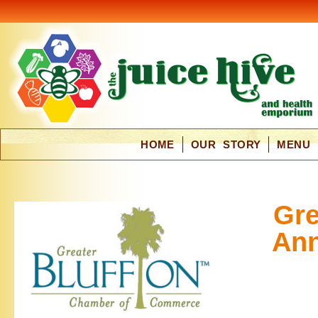
HOME
OUR STORY
MENU
Gre
Ann