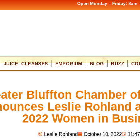
Open Monday – Friday: 8am 
JUICE CLEANSES
EMPORIUM
BLOG
BUZZ
CO
ater Bluffton Chamber 
ounces Leslie Rohland a
2022 Women in Busi
Leslie Rohland
October 10, 2022
11:4