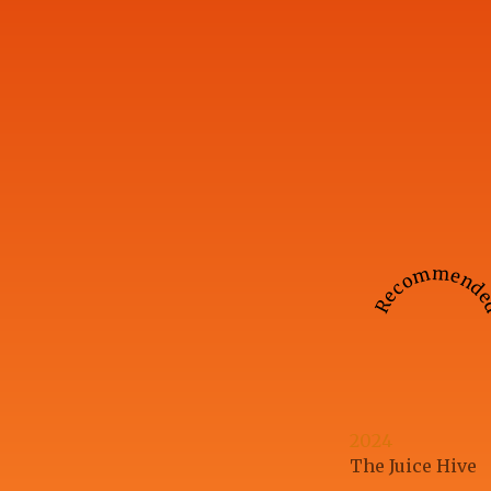
Recommend
2024
The Juice Hive