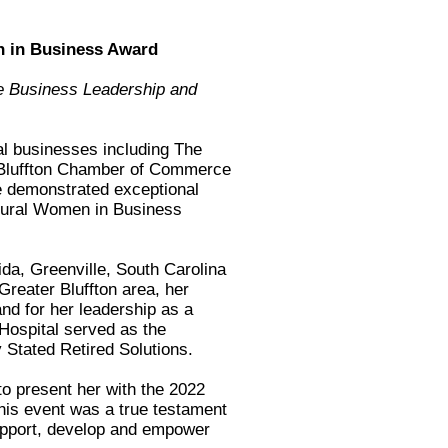
en in Business Award
e Business Leadership and
al businesses including The
 Bluffton Chamber of Commerce
 demonstrated exceptional
ugural Women in Business
da, Greenville, South Carolina
reater Bluffton area, her
nd for her leadership as a
Hospital served as the
 Stated Retired Solutions.
to present her with the 2022
is event was a true testament
upport, develop and empower