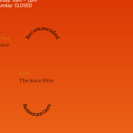
urday: 8am – 2pm
unday: CLOSED
Recommended
u
rian
uice
2023
The Juice Hive
Restaurant Guru