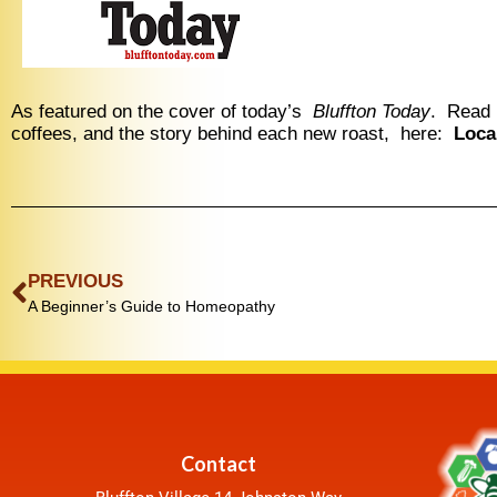
As featured on the cover of today’s
Bluffton Today
. Read 
coffees, and the story behind each new roast, here:
Loca
PREVIOUS
A Beginner’s Guide to Homeopathy
Contact