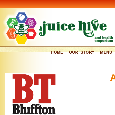
HOME
OUR STORY
MENU
A