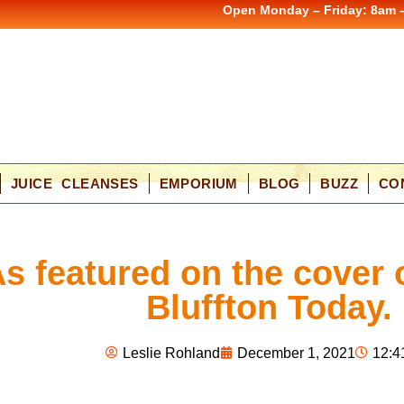
Open Monday – Friday: 8am 
JUICE CLEANSES
EMPORIUM
BLOG
BUZZ
CO
s featured on the cover 
Bluffton Today.
Leslie Rohland
December 1, 2021
12:4