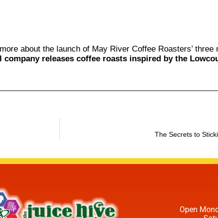
more about the launch of May River Coffee Roasters’ thre
l company releases coffee roasts inspired by the Lowcou
The Secrets to Stick
Open Mond