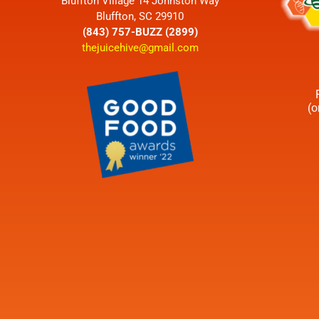
Bluffton Village 14 Johnston Way
Bluffton, SC 29910
(843) 757-BUZZ (2899)
thejuicehive@gmail.com
(o