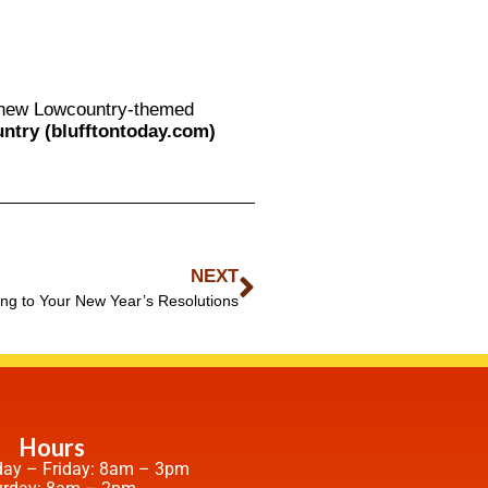
e new Lowcountry-themed
ntry (blufftontoday.com)
NEXT
ing to Your New Year’s Resolutions
Hours
ay – Friday: 8am – 3pm