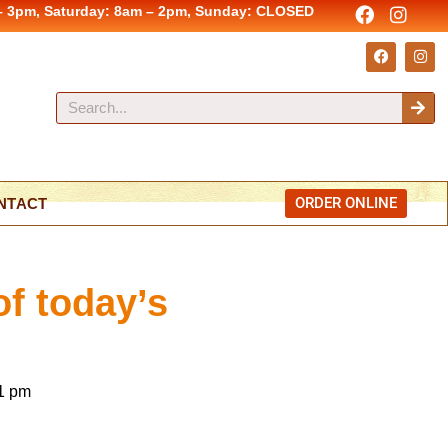
– 3pm, Saturday: 8am – 2pm, Sunday: CLOSED
ORDER ONLINE
NTACT
of today’s
1 pm