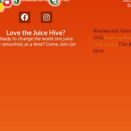
Sat
S
Restaurant Gur
Love the Juice Hive?
2021
Best vegeta
Ready to change the world one juice
restaurant
The J
r smoothie) at a time? Come Join Us!
Hive