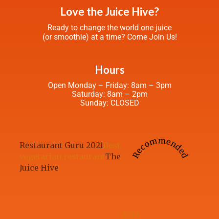
Love the Juice Hive?
Ready to change the world one juice
(or smoothie) at a time? Come Join Us!
Hours
Open Monday – Friday: 8am – 3pm
Saturday: 8am – 2pm
Sunday: CLOSED
Recommended
Restaurant Guru 2021
Best
vegetarian restaurant
The
Juice Hive
2023