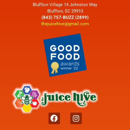
Bluffton Village 14 Johnston Way
Bluffton, SC 29910
(843) 757-BUZZ (2899)
thejuicehive@gmail.com