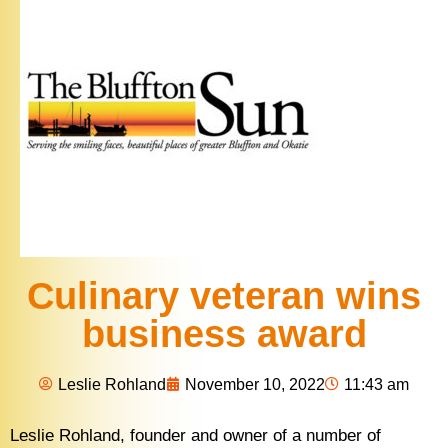
Culinary veteran wins
business award
Leslie Rohland
November 10, 2022
11:43 am
Leslie Rohland, founder and owner of a number of