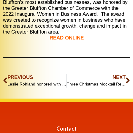
Bluffton’s most established businesses, was honored by
the Greater Bluffton Chamber of Commerce with the
2022 Inaugural Women in Business Award.
The award
was created to recognize women in business who have
demonstrated exceptional growth, change and impact in
the Greater Bluffton area.
READ ONLINE
PREVIOUS
NEXT
Leslie Rohland honored with Women in Business Award
Three Christmas Mocktail Recipes You’ll Be Sipping All Season
Contact