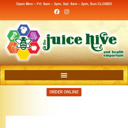
ORDER ONLINE