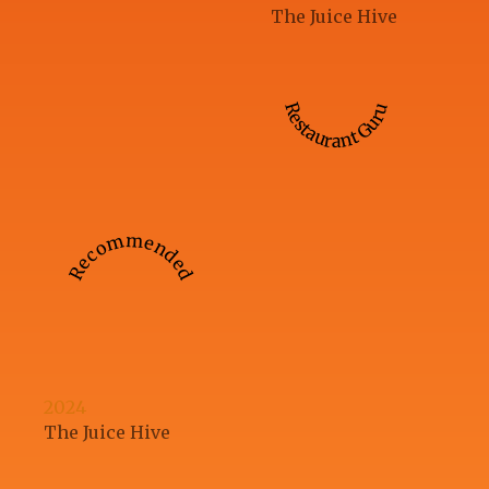
The Juice Hive
Restaurant Guru
Recommended
2024
The Juice Hive