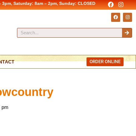
– 3pm, Saturday: 8am – 2pm, Sunday: CLOSED
ORDER ONLINE
NTACT
Lowcountry
7 pm