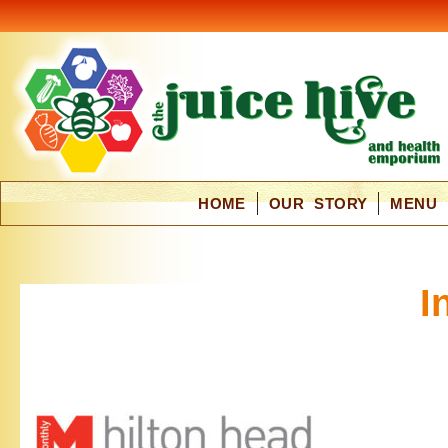
HOME
OUR STORY
MENU
I