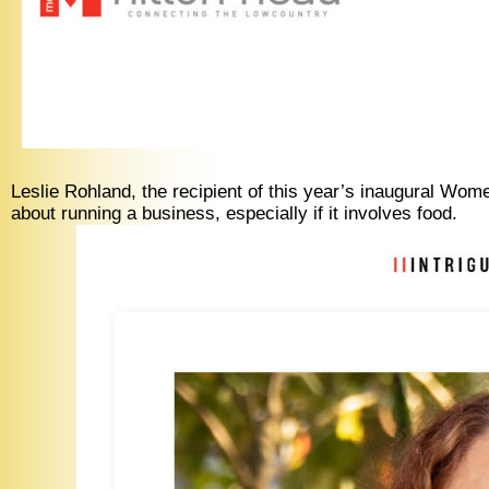
Leslie Rohland, the recipient of this year’s inaugural W
about running a business, especially if it involves food.