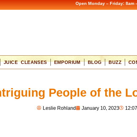
Open Monday – Friday: 8am 
JUICE CLEANSES
EMPORIUM
BLOG
BUZZ
CO
ntriguing People of the 
Leslie Rohland
January 10, 2023
12:0