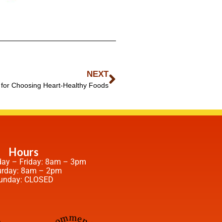
NEXT
 for Choosing Heart-Healthy Foods
Hours
ay – Friday: 8am – 3pm
urday: 8am – 2pm
unday: CLOSED