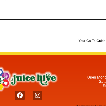
Your Go-To Guide
Open Mond
Sat
S