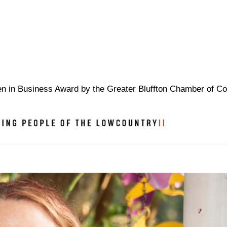
omen in Business Award by the Greater Bluffton Chamber of 