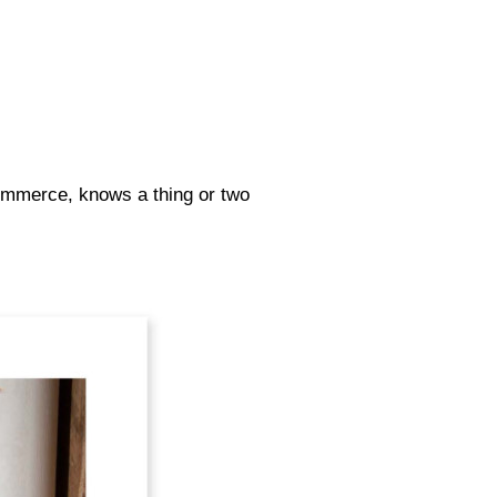
Commerce, knows a thing or two