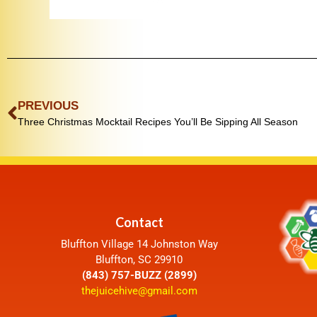
PREVIOUS
Three Christmas Mocktail Recipes You’ll Be Sipping All Season
Contact
Bluffton Village 14 Johnston Way
Bluffton, SC 29910
(843) 757-BUZZ (2899)
thejuicehive@gmail.com