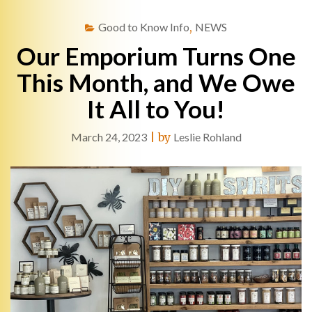
Good to Know Info
,
NEWS
Our Emporium Turns One
This Month, and We Owe
It All to You!
March 24, 2023
|
by
Leslie Rohland