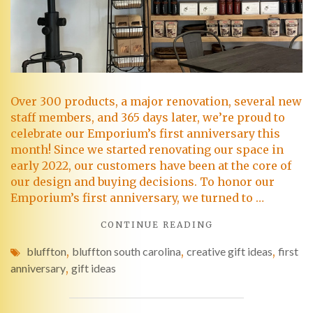
Over 300 products, a major renovation, several new
staff members, and 365 days later, we’re proud to
celebrate our Emporium’s first anniversary this
month! Since we started renovating our space in
early 2022, our customers have been at the core of
our design and buying decisions. To honor our
Emporium’s first anniversary, we turned to …
CONTINUE READING
bluffton
,
bluffton south carolina
,
creative gift ideas
,
first
anniversary
,
gift ideas