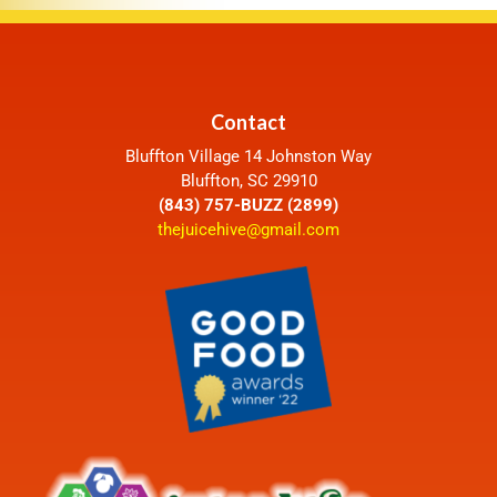
Contact
Bluffton Village 14 Johnston Way
Bluffton, SC 29910
(843) 757-BUZZ (2899)
thejuicehive@gmail.com