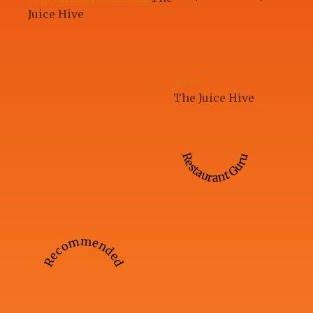
Juice Hive
2023
The Juice Hive
Restaurant Guru
Recommended