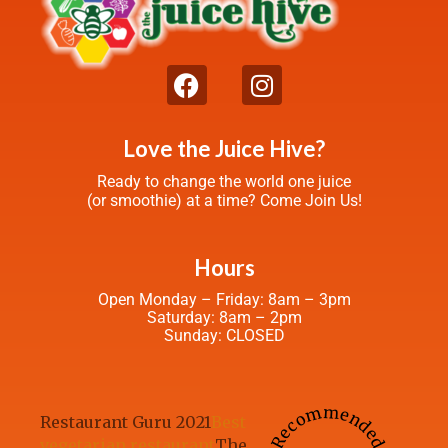
Love the Juice Hive?
Ready to change the world one juice
(or smoothie) at a time? Come Join Us!
Hours
Open Monday – Friday: 8am – 3pm
Saturday: 8am – 2pm
Sunday: CLOSED
Recommended
Restaurant Guru 2021
Best
vegetarian restaurant
The