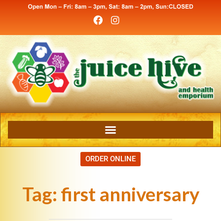
ORDER ONLINE
Tag:
first anniversary