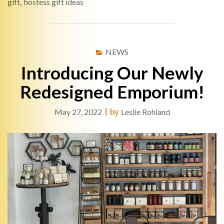
gift
,
hostess gift ideas
NEWS
Introducing Our Newly
Redesigned Emporium!
May 27, 2022
|
by
Leslie Rohland