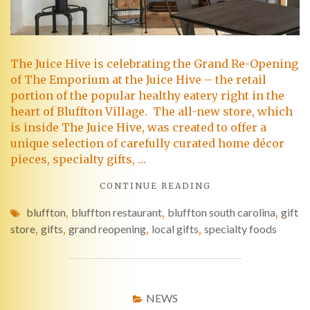
The Juice Hive is celebrating the Grand Re-Opening
of The Emporium at the Juice Hive – the retail
portion of the popular healthy eatery right in the
heart of Bluffton Village. The all-new store, which
is inside The Juice Hive, was created to offer a
unique selection of carefully curated home décor
pieces, specialty gifts, …
CONTINUE READING
bluffton
,
bluffton restaurant
,
bluffton south carolina
,
gift
store
,
gifts
,
grand reopening
,
local gifts
,
specialty foods
NEWS