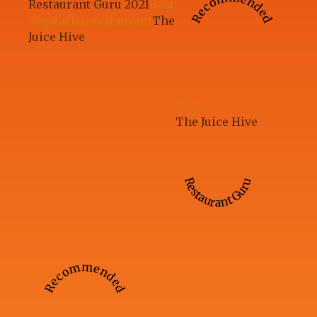
Recommended
Restaurant Guru 2021
Best
vegetarian restaurant
The
Juice Hive
2023
The Juice Hive
Restaurant Guru
Recommended