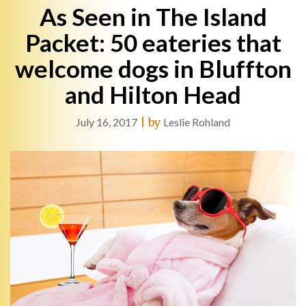
As Seen in The Island
Packet: 50 eateries that
welcome dogs in Bluffton
and Hilton Head
July 16, 2017
|
by
Leslie Rohland