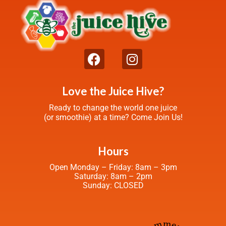
Love the Juice Hive?
Ready to change the world one juice
(or smoothie) at a time? Come Join Us!
Hours
Open Monday – Friday: 8am – 3pm
Saturday: 8am – 2pm
Sunday: CLOSED