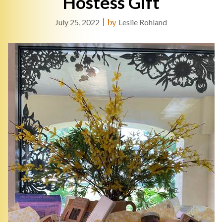
Hostess Gift
July 25, 2022
|
by
Leslie Rohland