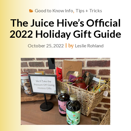
Good to Know Info
,
Tips + Tricks
The Juice Hive’s Official
2022 Holiday Gift Guide
October 25, 2022
|
by
Leslie Rohland