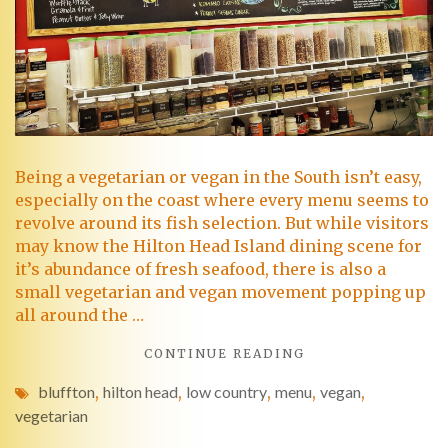
Being a vegetarian or vegan in the South isn’t easy,
especially on the coast where every menu seems to
revolve around its fish selection. But while visitors
may know the Hilton Head Island dining scene for
it’s abundance of fresh seafood, there is also a
small vegetarian and vegan movement popping up
all around the …
CONTINUE READING
bluffton
,
hilton head
,
low country
,
menu
,
vegan
,
vegetarian