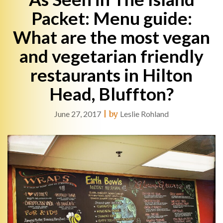
Packet: Menu guide:
What are the most vegan
and vegetarian friendly
restaurants in Hilton
Head, Bluffton?
June 27, 2017
|
by
Leslie Rohland