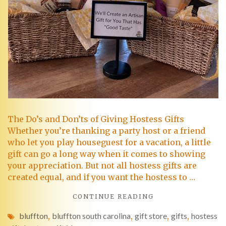
The Do’s and Don’ts of Giving Hostess Gifts
Whether you’re thanking a party host or a friend
who let you play houseguest for a vacation, a little
gift can go a long way when it comes to showing
your appreciation. But not all hostess gifts are
created equal, and if you want the hostess to …
CONTINUE READING
bluffton
,
bluffton south carolina
,
gift store
,
gifts
,
hostess