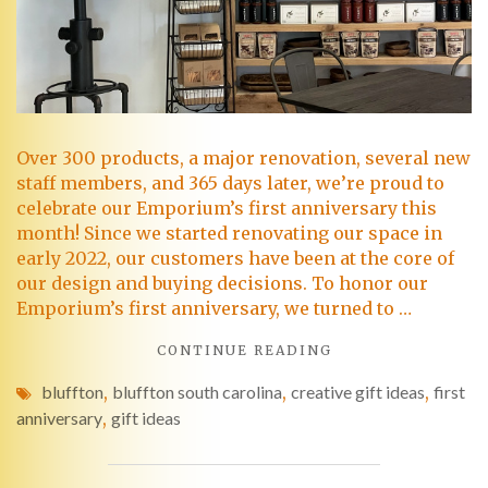
Over 300 products, a major renovation, several new
staff members, and 365 days later, we’re proud to
celebrate our Emporium’s first anniversary this
month! Since we started renovating our space in
early 2022, our customers have been at the core of
our design and buying decisions. To honor our
Emporium’s first anniversary, we turned to …
CONTINUE READING
bluffton
,
bluffton south carolina
,
creative gift ideas
,
first
anniversary
,
gift ideas