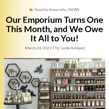
Good to Know Info
,
NEWS
Our Emporium Turns One
This Month, and We Owe
It All to You!
March 24, 2023
|
by
Leslie Rohland