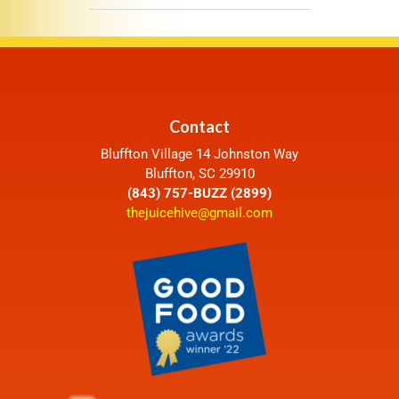
Contact
Bluffton Village 14 Johnston Way
Bluffton, SC 29910
(843) 757-BUZZ (2899)
thejuicehive@gmail.com