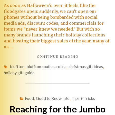
As soon as Halloween’s over, it feels like the
floodgates open: suddenly, we can’t open our
phones without being bombarded with social
media ads, discount codes, and commercials for
items we “never knew we needed.” But with so
many brands launching their holiday collections
and hosting their biggest sales of the year, many of
us …
CONTINUE READING
bluffton
,
bluffton south carolina
,
christmas gift ideas
,
holiday gift guide
Food
,
Good to Know Info
,
Tips + Tricks
Reaching for the Jumbo