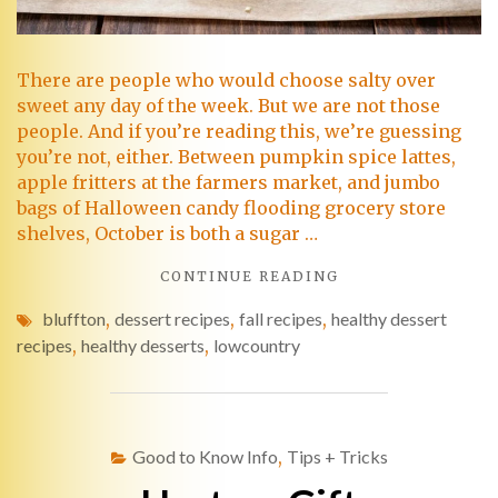
There are people who would choose salty over
sweet any day of the week. But we are not those
people. And if you’re reading this, we’re guessing
you’re not, either. Between pumpkin spice lattes,
apple fritters at the farmers market, and jumbo
bags of Halloween candy flooding grocery store
shelves, October is both a sugar …
CONTINUE READING
bluffton
,
dessert recipes
,
fall recipes
,
healthy dessert
recipes
,
healthy desserts
,
lowcountry
Good to Know Info
,
Tips + Tricks