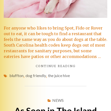
For anyone who likes to bring Spot, Fido or Rover
out to eat, it can be tough to find a restaurant that
feels the same way as you do about dogs at the table.
South Carolina health codes keep dogs out of most
restaurants for sanitary purposes, but some
eateries have patios or other accommodations …
CONTINUE READING
bluffton
,
dog friendly
,
the juice hive
NEWS
As Seen in The Island