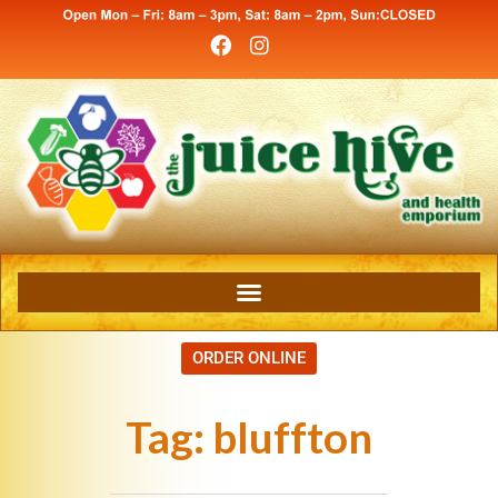
ORDER ONLINE
Tag:
bluffton