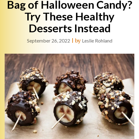
Bag of Halloween Candy?
Try These Healthy
Desserts Instead
September 26, 2022
|
by
Leslie Rohland