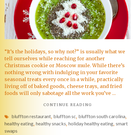
“It’s the holidays, so why not?” is usually what we
tell ourselves while reaching for another
Christmas cookie or Moscow mule. While there’s
nothing wrong with indulging in your favorite
seasonal treats every once in a while, practically
living off of baked goods, cheese trays, and fried
foods will only sabotage all the work you’ve …
CONTINUE READING
bluffton restaurant
,
bluffton sc
,
bluffton south carolina
,
healthy eating
,
healthy snacks
,
holiday healthy eating
,
smart
swaps