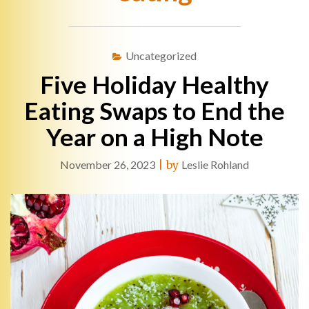
Uncategorized
Five Holiday Healthy
Eating Swaps to End the
Year on a High Note
November 26, 2023
|
by
Leslie Rohland