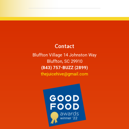
Contact
Bluffton Village 14 Johnston Way
Bluffton, SC 29910
(843) 757-BUZZ (2899)
thejuicehive@gmail.com