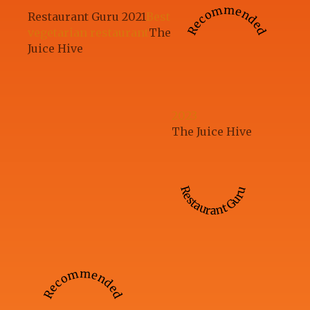
Recommended
Restaurant Guru 2021
Best
vegetarian restaurant
The
Juice Hive
2023
The Juice Hive
Restaurant Guru
Recommended