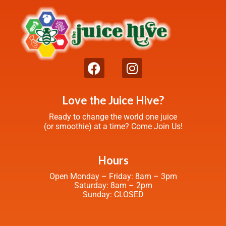
Love the Juice Hive?
Ready to change the world one juice
(or smoothie) at a time? Come Join Us!
Hours
Open Monday – Friday: 8am – 3pm
Saturday: 8am – 2pm
Sunday: CLOSED