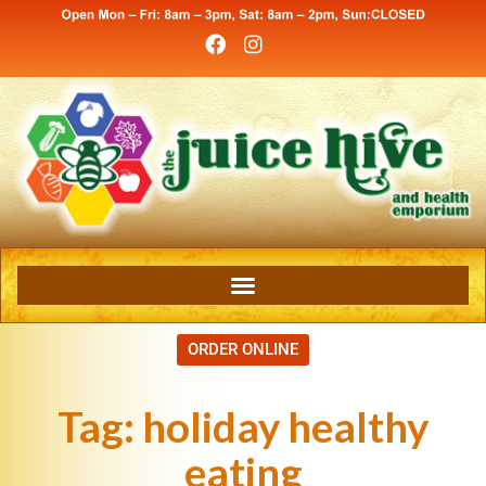
ORDER ONLINE
Tag:
holiday healthy
eating