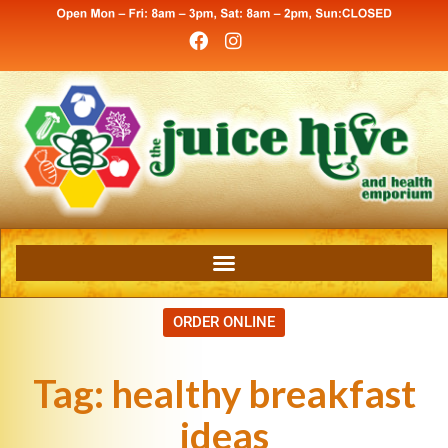
ORDER ONLINE
Tag:
healthy breakfast
ideas