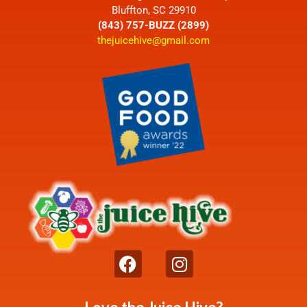
Bluffton, SC 29910
(843) 757-BUZZ (2899)
thejuicehive@gmail.com