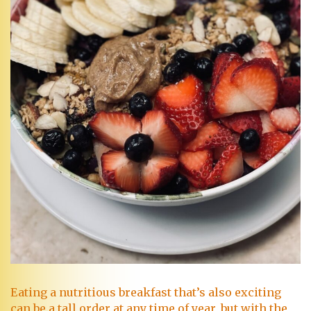
Eating a nutritious breakfast that’s also exciting
can be a tall order at any time of year, but with the