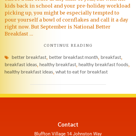
kids back in school and your pre-holiday workload
picking up, you might be especially tempted to
pour yourself a bowl of cornflakes and call it a day
right now. But September is National Better
Breakfast …
CONTINUE READING
better breakfast
,
better breakfast month
,
breakfast
,
breakfast ideas
,
healthy breakfast
,
healthy breakfast foods
,
healthy breakfast ideas
,
what to eat for breakfast
Contact
Bluffton Village 14 Johnston Way