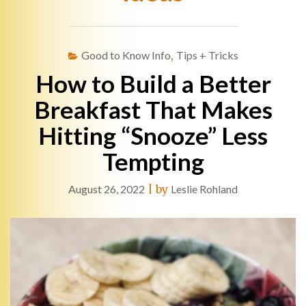
Good to Know Info
,
Tips + Tricks
How to Build a Better
Breakfast That Makes
Hitting “Snooze” Less
Tempting
August 26, 2022
|
by
Leslie Rohland