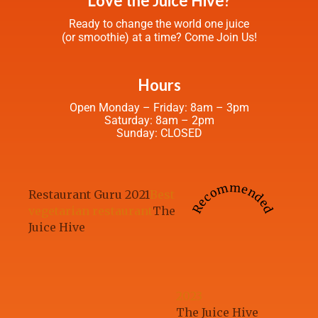
Love the Juice Hive?
Ready to change the world one juice
(or smoothie) at a time? Come Join Us!
Hours
Open Monday – Friday: 8am – 3pm
Saturday: 8am – 2pm
Sunday: CLOSED
Recommended
Restaurant Guru 2021
Best
vegetarian restaurant
The
Juice Hive
2023
The Juice Hive