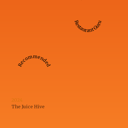
Restaurant Guru
Recommended
2024
The Juice Hive