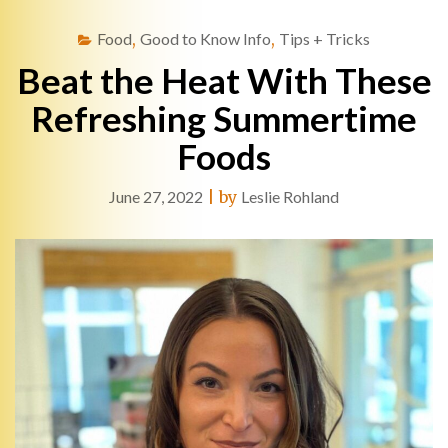
Food
,
Good to Know Info
,
Tips + Tricks
Beat the Heat With These
Refreshing Summertime
Foods
June 27, 2022
|
by
Leslie Rohland