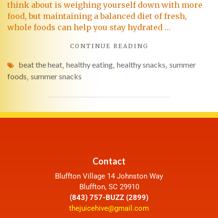
think about is weighing yourself down with more
food, but maintaining a balanced diet of fresh,
whole foods can help you stay hydrated …
CONTINUE READING
beat the heat
,
healthy eating
,
healthy snacks
,
summer
foods
,
summer snacks
Contact
Bluffton Village 14 Johnston Way
Bluffton, SC 29910
(843) 757-BUZZ (2899)
thejuicehive@gmail.com