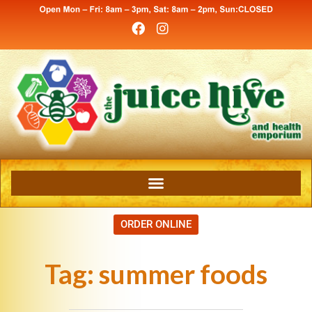
ORDER ONLINE
Tag:
summer foods