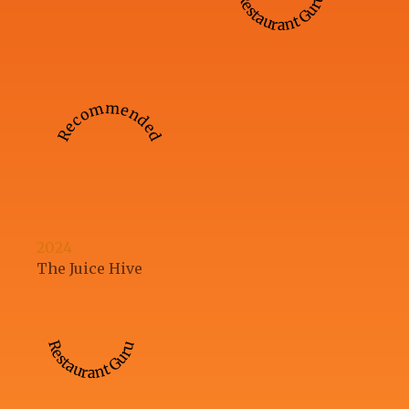
Restaurant Guru
Recommended
2024
The Juice Hive
Restaurant Guru