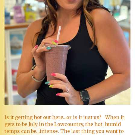
Is it getting hot out here…or is it just us? When it
gets to be July in the Lowcountry, the hot, humid
temps can be…intense. The last thing you want to