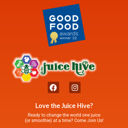
Love the Juice Hive?
Ready to change the world one juice
(or smoothie) at a time? Come Join Us!