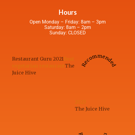
Hours
Open Monday – Friday: 8am – 3pm
Saturday: 8am – 2pm
Sunday: CLOSED
Recommended
Restaurant Guru 2021
Best
vegetarian restaurant
The
Juice Hive
2023
The Juice Hive