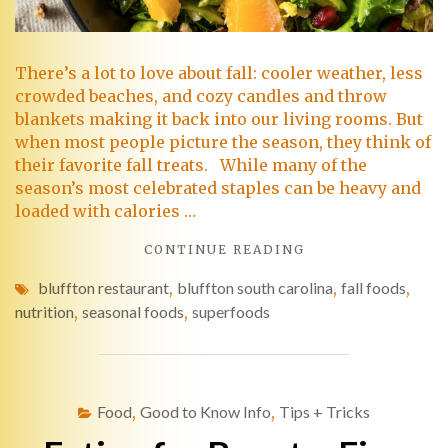
There’s a lot to love about fall: cooler weather, less
crowded beaches, and cozy candles and throw
blankets making it back into our living rooms. But
when most people picture the season, they think of
their favorite fall treats. While many of the
season’s most celebrated staples can be heavy and
loaded with calories …
CONTINUE READING
bluffton restaurant
,
bluffton south carolina
,
fall foods
,
nutrition
,
seasonal foods
,
superfoods
Food
,
Good to Know Info
,
Tips + Tricks