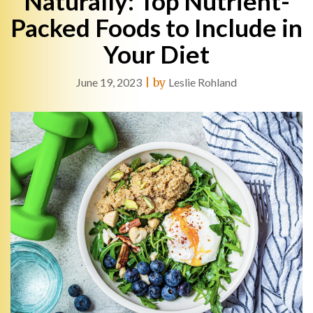
Naturally: Top Nutrient-
Packed Foods to Include in
Your Diet
June 19, 2023
|
by
Leslie Rohland