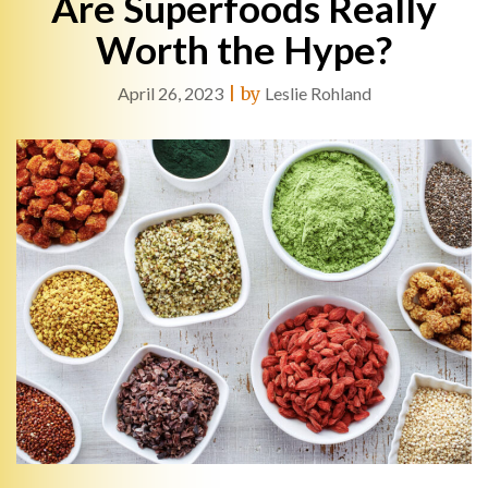
Are Superfoods Really
Worth the Hype?
April 26, 2023
|
by
Leslie Rohland