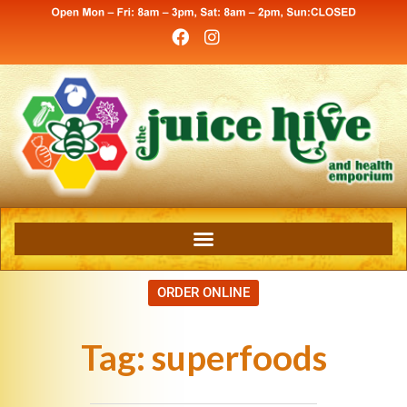
ORDER ONLINE
Tag:
superfoods