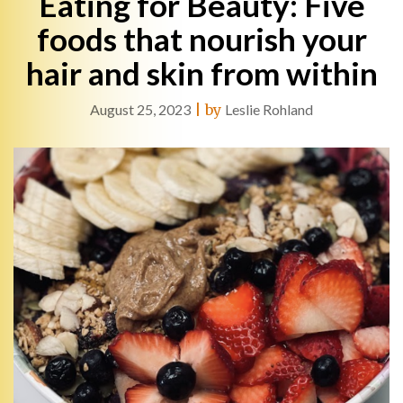
Eating for Beauty: Five
foods that nourish your
hair and skin from within
August 25, 2023
|
by
Leslie Rohland