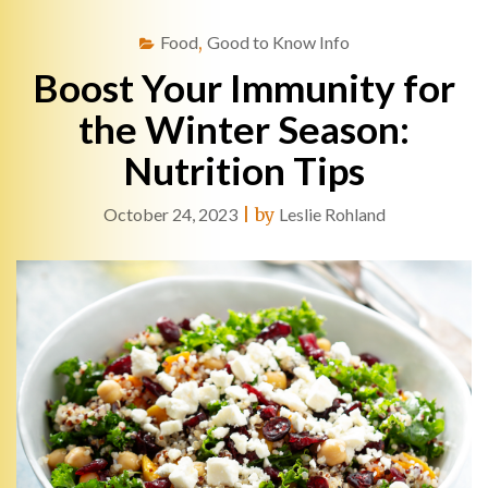
Food
,
Good to Know Info
Boost Your Immunity for
the Winter Season:
Nutrition Tips
October 24, 2023
|
by
Leslie Rohland