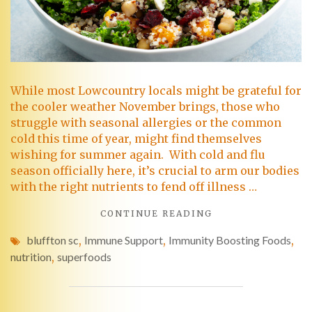
While most Lowcountry locals might be grateful for
the cooler weather November brings, those who
struggle with seasonal allergies or the common
cold this time of year, might find themselves
wishing for summer again. With cold and flu
season officially here, it’s crucial to arm our bodies
with the right nutrients to fend off illness …
CONTINUE READING
bluffton sc
,
Immune Support
,
Immunity Boosting Foods
,
nutrition
,
superfoods