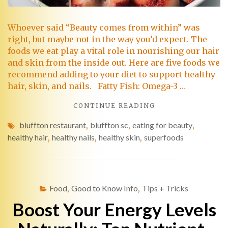
Whoever said “Beauty comes from within” was
right, but maybe not in the way you’d expect. The
foods we eat play a vital role in nourishing our hair
and skin from the inside out. Here are five foods we
recommend adding to your diet to support healthy
hair, skin, and nails. Fatty Fish: Omega-3 …
CONTINUE READING
bluffton restaurant
,
bluffton sc
,
eating for beauty
,
healthy hair
,
healthy nails
,
healthy skin
,
superfoods
Food
,
Good to Know Info
,
Tips + Tricks
Boost Your Energy Levels