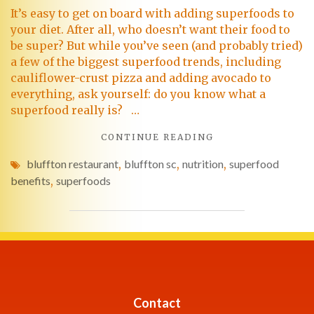
It’s easy to get on board with adding superfoods to
your diet. After all, who doesn’t want their food to
be super? But while you’ve seen (and probably tried)
a few of the biggest superfood trends, including
cauliflower-crust pizza and adding avocado to
everything, ask yourself: do you know what a
superfood really is? …
CONTINUE READING
bluffton restaurant
,
bluffton sc
,
nutrition
,
superfood
benefits
,
superfoods
Contact