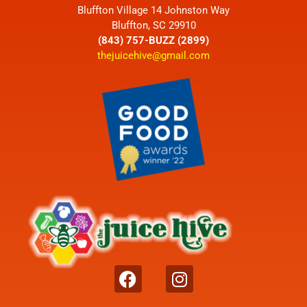
Bluffton Village 14 Johnston Way
Bluffton, SC 29910
(843) 757-BUZZ (2899)
thejuicehive@gmail.com