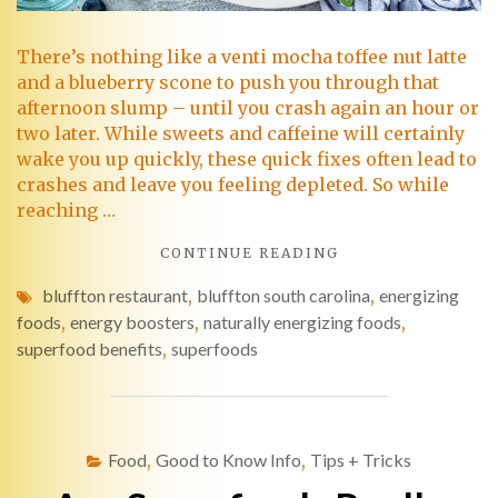
There’s nothing like a venti mocha toffee nut latte
and a blueberry scone to push you through that
afternoon slump – until you crash again an hour or
two later. While sweets and caffeine will certainly
wake you up quickly, these quick fixes often lead to
crashes and leave you feeling depleted. So while
reaching …
CONTINUE READING
bluffton restaurant
,
bluffton south carolina
,
energizing
foods
,
energy boosters
,
naturally energizing foods
,
superfood benefits
,
superfoods
Food
,
Good to Know Info
,
Tips + Tricks