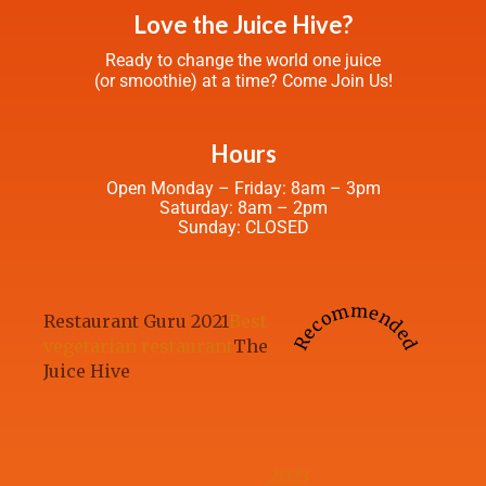
Love the Juice Hive?
Ready to change the world one juice
(or smoothie) at a time? Come Join Us!
Hours
Open Monday – Friday: 8am – 3pm
Saturday: 8am – 2pm
Sunday: CLOSED
Recommended
Restaurant Guru 2021
Best
vegetarian restaurant
The
Juice Hive
2023