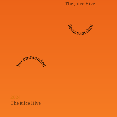
The Juice Hive
Restaurant Guru
Recommended
2024
The Juice Hive