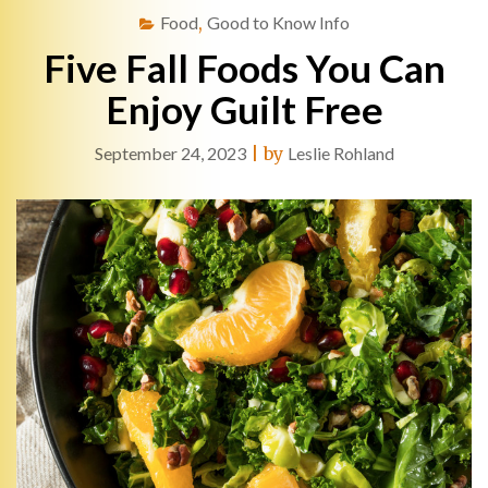
Food
,
Good to Know Info
Five Fall Foods You Can
Enjoy Guilt Free
September 24, 2023
|
by
Leslie Rohland